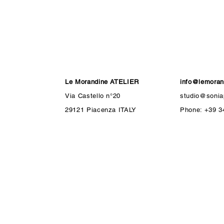
Le Morandine ATELIER
info@lemorand
Via Castello n°20
studio@soniap
29121 Piacenza ITALY
Phone: +39 3