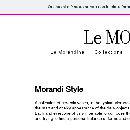
Questo sito è stato creato con la piattafor
Le Morandine
Collections
Morandi Style
A collection of ceramic vases, in the typical Morand
the matt and chalky appearance of the daily objects 
Each and everyone of us will be able to compose their
and trying to find a personal balance of forms and c